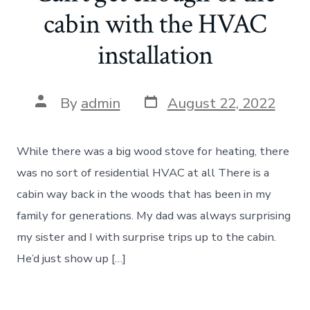
cabin with the HVAC
installation
Post
Post
By
admin
August 22, 2022
date
author
While there was a big wood stove for heating, there
was no sort of residential HVAC at all There is a
cabin way back in the woods that has been in my
family for generations. My dad was always surprising
my sister and I with surprise trips up to the cabin.
He’d just show up […]