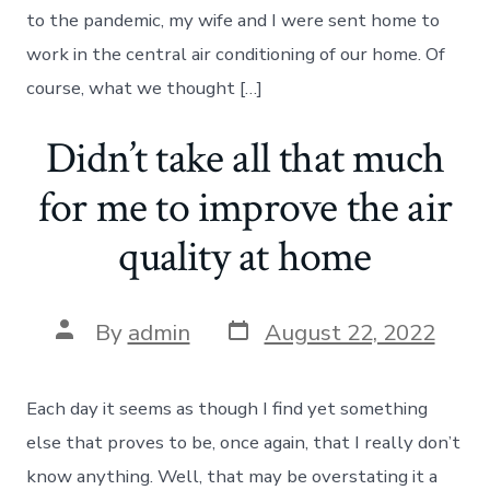
to the pandemic, my wife and I were sent home to
work in the central air conditioning of our home. Of
course, what we thought […]
Didn’t take all that much
for me to improve the air
quality at home
Post
Post
By
admin
August 22, 2022
date
author
Each day it seems as though I find yet something
else that proves to be, once again, that I really don’t
know anything. Well, that may be overstating it a