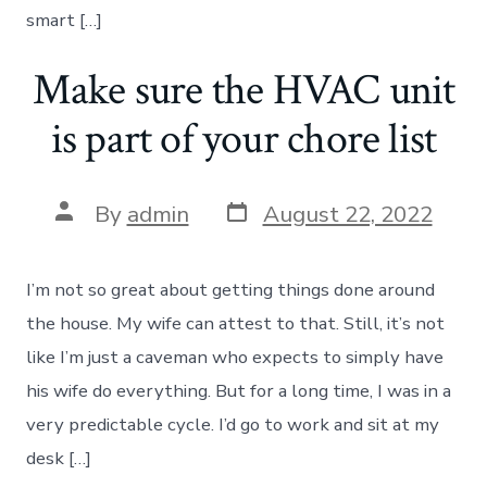
smart […]
Make sure the HVAC unit
is part of your chore list
Post
Post
By
admin
August 22, 2022
date
author
I’m not so great about getting things done around
the house. My wife can attest to that. Still, it’s not
like I’m just a caveman who expects to simply have
his wife do everything. But for a long time, I was in a
very predictable cycle. I’d go to work and sit at my
desk […]