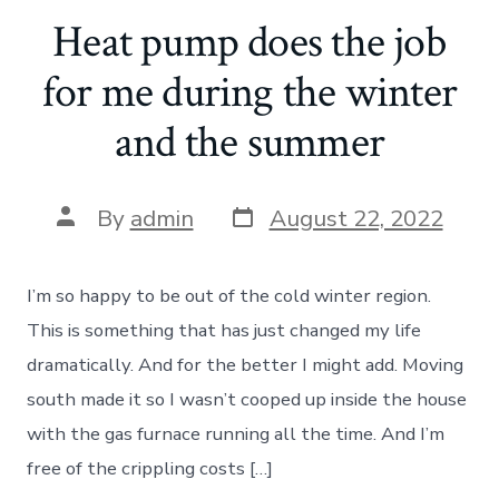
Heat pump does the job
for me during the winter
and the summer
Post
Post
By
admin
August 22, 2022
date
author
I’m so happy to be out of the cold winter region.
This is something that has just changed my life
dramatically. And for the better I might add. Moving
south made it so I wasn’t cooped up inside the house
with the gas furnace running all the time. And I’m
free of the crippling costs […]