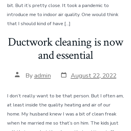
bit. But it’s pretty close. It took a pandemic to
introduce me to indoor air quality. One would think
that I should kind of have […]
Ductwork cleaning is now
and essential
Post
Post
By
admin
August 22, 2022
date
author
I don’t really want to be that person. But I often am,
at least inside the quality heating and air of our
home. My husband knew I was a bit of clean freak
when he married me so that’s on him. The kids just