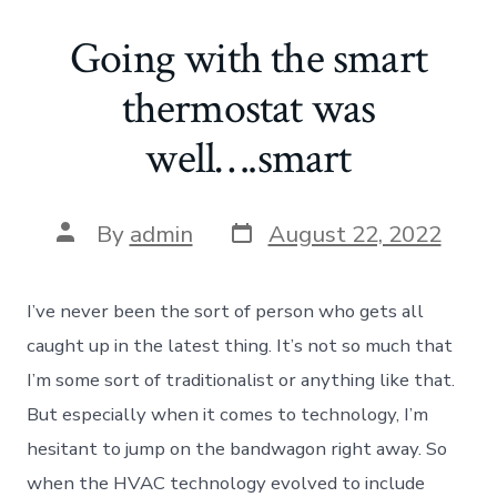
Going with the smart
thermostat was
well….smart
Post
Post
By
admin
August 22, 2022
date
author
I’ve never been the sort of person who gets all
caught up in the latest thing. It’s not so much that
I’m some sort of traditionalist or anything like that.
But especially when it comes to technology, I’m
hesitant to jump on the bandwagon right away. So
when the HVAC technology evolved to include