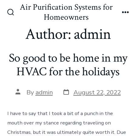
Skip
Air Purification Systems for
to
Homeowners
Search
Me
content
Toggle
Author:
admin
So good to be home in my
HVAC for the holidays
Post
Post
By
admin
August 22, 2022
date
author
I have to say that I took a bit of a punch in the
mouth over my stance regarding traveling on
Christmas, but it was ultimately quite worth it. Due