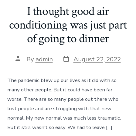
I thought good air
conditioning was just part
of going to dinner
Post
Post
By
admin
August 22, 2022
date
author
The pandemic blew up our lives as it did with so
many other people. But it could have been far
worse. There are so many people out there who
lost people and are struggling with that new
normal. My new normal was much less traumatic.
But it still wasn’t so easy. We had to leave […]