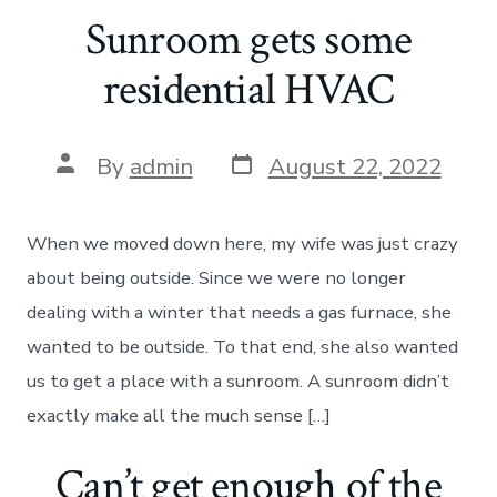
Sunroom gets some
residential HVAC
Post
Post
By
admin
August 22, 2022
date
author
When we moved down here, my wife was just crazy
about being outside. Since we were no longer
dealing with a winter that needs a gas furnace, she
wanted to be outside. To that end, she also wanted
us to get a place with a sunroom. A sunroom didn’t
exactly make all the much sense […]
Can’t get enough of the