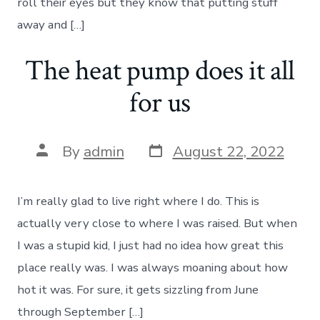
roll their eyes but they know that putting stuff
away and […]
The heat pump does it all
for us
Post
Post
By
admin
August 22, 2022
date
author
I’m really glad to live right where I do. This is
actually very close to where I was raised. But when
I was a stupid kid, I just had no idea how great this
place really was. I was always moaning about how
hot it was. For sure, it gets sizzling from June
through September […]