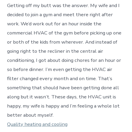
Getting off my butt was the answer. My wife and I
decided to join a gym and meet there right after
work. We’d work out for an hour inside the
commercial HVAC of the gym before picking up one
or both of the kids from wherever. And instead of
going right to the recliner in the central air
conditioning, I got about doing chores for an hour or
so before dinner. I’m even getting the HVAC air
filter changed every month and on time. That’s
something that should have been getting done all
along but it wasn’t. These days, the HVAC unit is
happy, my wife is happy and I’m feeling a whole lot
better about myself.
Quality heating and cooling