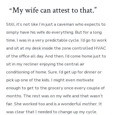
My wife can attest to that.
Still, it’s not like I’m just a caveman who expects to
simply have his wife do everything. But for a long
time, I was in a very predictable cycle. I’d go to work
and sit at my desk inside the zone controlled HVAC
of the office all day. And then, I’d come home just to
sit in my recliner enjoying the central air
conditioning of home. Sure, I’d get up for dinner or
pick up one of the kids. I might even motivate
enough to get to the grocery once every couple of
months. The rest was on my wife and that wasn’t
fair. She worked too and is a wonderful mother. It
was clear that I needed to change up my cycle.