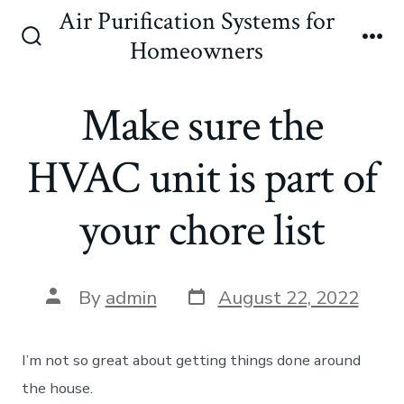
Skip
Air Purification Systems for
to
Homeowners
Search
Me
content
Toggle
Make sure the
HVAC unit is part of
your chore list
Post
Post
By
admin
August 22, 2022
date
author
I’m not so great about getting things done around
the house.