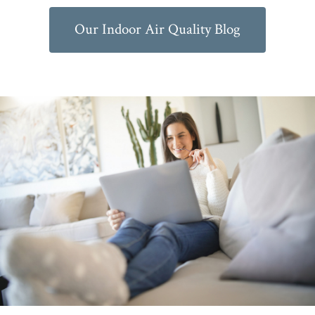
Our Indoor Air Quality Blog