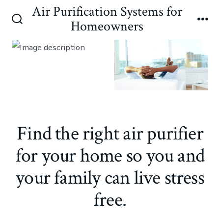
Skip
Air Purification Systems for
to
Homeowners
Search
Me
content
Toggle
Find the right air purifier
for your home so you and
your family can live stress
free.