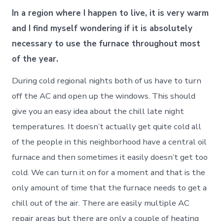
In a region where I happen to live, it is very warm
and I find myself wondering if it is absolutely
necessary to use the furnace throughout most
of the year.
During cold regional nights both of us have to turn
off the AC and open up the windows. This should
give you an easy idea about the chill late night
temperatures. It doesn’t actually get quite cold all
of the people in this neighborhood have a central oil
furnace and then sometimes it easily doesn’t get too
cold. We can turn it on for a moment and that is the
only amount of time that the furnace needs to get a
chill out of the air. There are easily multiple AC
repair areas but there are only a couple of heating