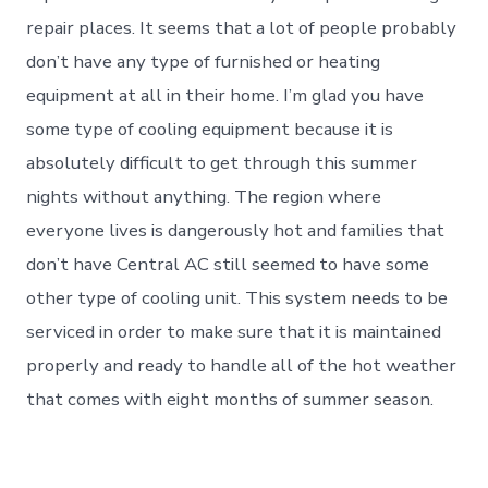
repair places. It seems that a lot of people probably
don’t have any type of furnished or heating
equipment at all in their home. I’m glad you have
some type of cooling equipment because it is
absolutely difficult to get through this summer
nights without anything. The region where
everyone lives is dangerously hot and families that
don’t have Central AC still seemed to have some
other type of cooling unit. This system needs to be
serviced in order to make sure that it is maintained
properly and ready to handle all of the hot weather
that comes with eight months of summer season.