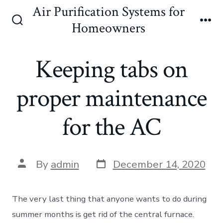
Skip
Air Purification Systems for
to
Homeowners
Search
Me
content
Toggle
Keeping tabs on
proper maintenance
for the AC
Post
Post
By
admin
December 14, 2020
date
author
The very last thing that anyone wants to do during
summer months is get rid of the central furnace.